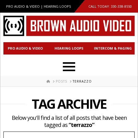
PRO AUDIO & VIDEO | HEARING LOOPS
CALL TODAY:
330-338-8550
PRO AUDIO & VIDEO
HEARING LOOPS
INTERCOM & PAGING
HOME
POSTS
TERRAZZO
TAG ARCHIVE
Below you'll find a list of all posts that have been
tagged as
“terrazzo”