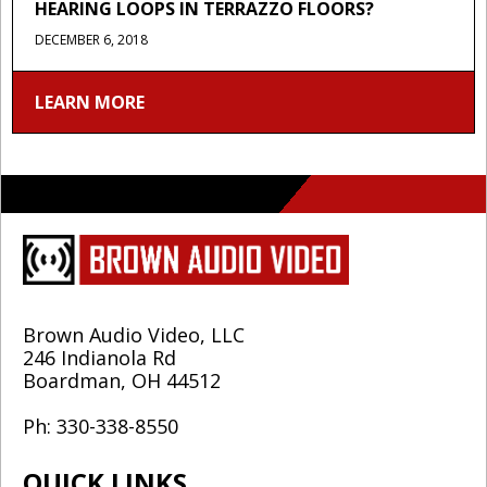
HEARING LOOPS IN TERRAZZO FLOORS?
DECEMBER 6, 2018
LEARN MORE
Brown Audio Video, LLC
246 Indianola Rd
Boardman, OH 44512
Ph: 330-338-8550
QUICK LINKS