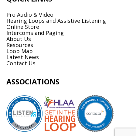
Pro Audio & Video
Hearing Loops and Assistive Listening
Online Store
Intercoms and Paging
About Us
Resources
Loop Map
Latest News
Contact Us
ASSOCIATIONS