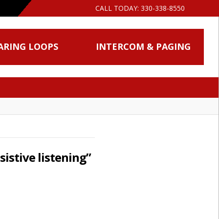
CALL TODAY:
330-338-8550
ARING LOOPS
INTERCOM & PAGING
sistive listening”