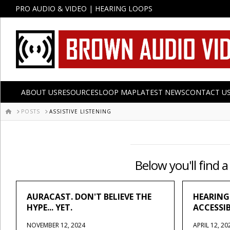
PRO AUDIO & VIDEO | HEARING LOOPS
ABOUT US
RESOURCES
LOOP MAP
LATEST NEWS
CONTACT U
HOME
POSTS
ASSISTIVE LISTENING
Below you'll find a
AURACAST. DON'T BELIEVE THE
HEARING
HYPE... YET.
ACCESSI
NOVEMBER 12, 2024
APRIL 12, 20