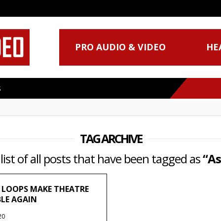
PRO AUDIO & VIDEO
HE
S
TAG ARCHIVE
 list of all posts that have been tagged as
“As
 LOOPS MAKE THEATRE
BLE AGAIN
20