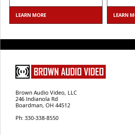
LEARN MORE
LEARN M
Brown Audio Video, LLC
246 Indianola Rd
Boardman, OH 44512
Ph: 330-338-8550