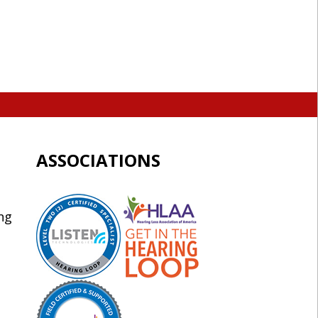
ASSOCIATIONS
ng