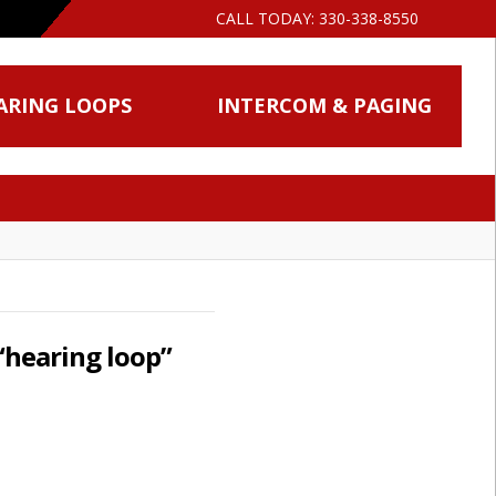
CALL TODAY:
330-338-8550
ARING LOOPS
INTERCOM & PAGING
“hearing loop”