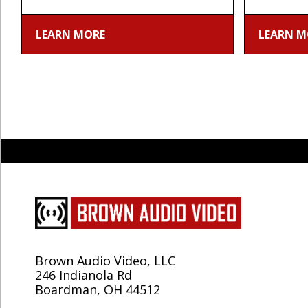
LEARN MORE
LEARN M
Brown Audio Video, LLC
246 Indianola Rd
Boardman, OH 44512