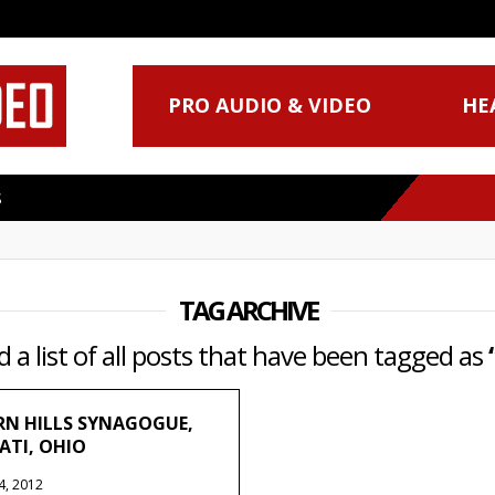
PRO AUDIO & VIDEO
HE
S
TAG ARCHIVE
d a list of all posts that have been tagged as
N HILLS SYNAGOGUE,
ATI, OHIO
4, 2012