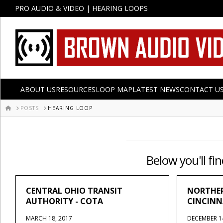
PRO AUDIO & VIDEO | HEARING LOOPS
ABOUT US
RESOURCES
LOOP MAP
LATEST NEWS
CONTACT U
HOME
POSTS
HEARING LOOP
Below you'll fin
CENTRAL OHIO TRANSIT
NORTHER
AUTHORITY - COTA
CINCINN
MARCH 18, 2017
DECEMBER 1