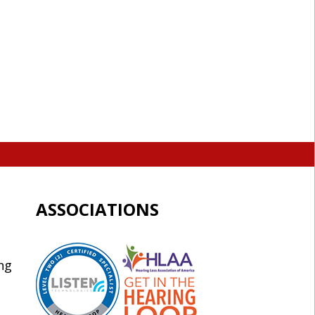
ASSOCIATIONS
ng