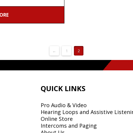
ORE
←
1
2
QUICK LINKS
Pro Audio & Video
Hearing Loops and Assistive Listeni
Online Store
Intercoms and Paging
About Us