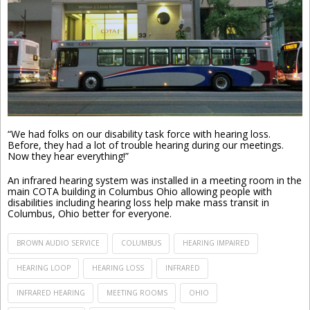
“We had folks on our disability task force with hearing loss.
Before, they had a lot of trouble hearing during our meetings.
Now they hear everything!”
An infrared hearing system was installed in a meeting room in the
main COTA building in Columbus Ohio allowing people with
disabilities including hearing loss help make mass transit in
Columbus, Ohio better for everyone.
BROWN AUDIO SERVICE
COLUMBUS
HEARING IMPAIRED
HEARING LOOP
HEARING LOSS
INFRARED
INFRARED HEARING
MEETING ROOMS
OHIO