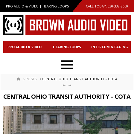
PRO AUDIO & VIDEO | HEARING LOOPS
CALL TODAY:
330-338-8550
PRO AUDIO & VIDEO
HEARING LOOPS
INTERCOM & PAGING
HOME
POSTS
CENTRAL OHIO TRANSIT AUTHORITY - COTA
CENTRAL OHIO TRANSIT AUTHORITY – COTA