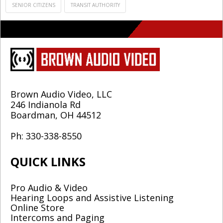
SENIOR CITIZENS
TRANSIT AUTHORITY
Brown Audio Video, LLC
246 Indianola Rd
Boardman, OH 44512
Ph: 330-338-8550
QUICK LINKS
Pro Audio & Video
Hearing Loops and Assistive Listening
Online Store
Intercoms and Paging